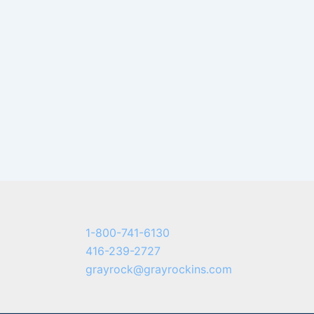
1-800-741-6130
416-239-2727
grayrock@grayrockins.com