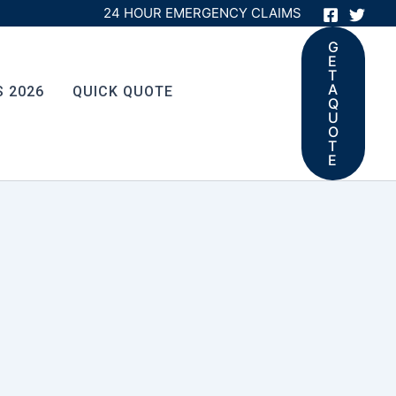
24 HOUR EMERGENCY CLAIMS
G
E
T
A
S 2026
QUICK QUOTE
Q
U
O
T
E