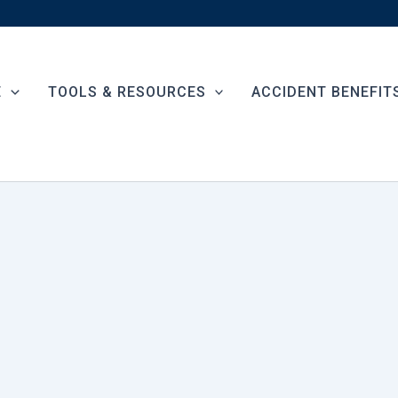
E
TOOLS & RESOURCES
ACCIDENT BENEFIT