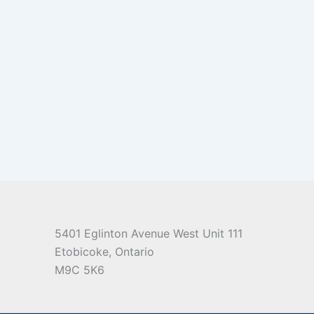
5401 Eglinton Avenue West Unit 111
Etobicoke, Ontario
M9C 5K6